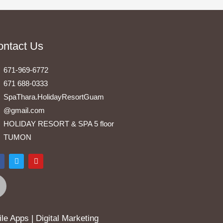
ontact Us
671-969-6772
671 688-0333
SpaThara.HolidayResortGuam
@gmail.com
HOLIDAY RESORT & SPA 5 floor
TUMON
F
T
Y
a
w
o
i
u
e
t
t
b
t
u
o
e
b
o
r
e
k
e Apps | Digital Marketing