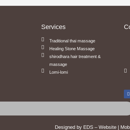
Services
C
Traditional thai massage
Healing Stone Massage
shirodhara hair treatment &
massage
Lomi-lomi
c
Designed by EDS – Website | Mobil