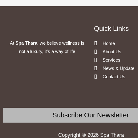
Quick Links
At
Spa Thara
, we believe wellness is
Home
not a luxury, it’s a way of life
About Us
Services
News & Update
Contact Us
Subscribe Our Newsletter
Copyright © 2026 Spa Thara