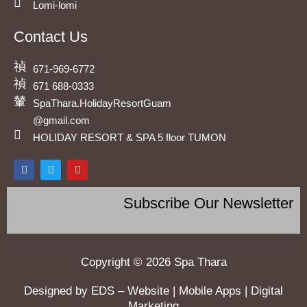
Lomi-lomi
Contact Us
671-969-6772
671 688-0333
SpaThara.HolidayResortGuam
@gmail.com
HOLIDAY RESORT & SPA 5 floor TUMON
F
T
Y
a
w
o
c
i
u
e
t
t
Subscribe Our Newsletter
b
t
u
o
e
b
o
r
e
k
Copyright © 2026 Spa Thara
Designed by EDS – Website | Mobile Apps | Digital
Marketing