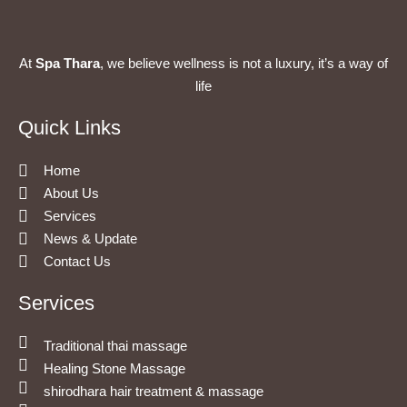
At
Spa Thara
, we believe wellness is not a luxury, it’s a way of
life
Quick Links
Home
About Us
Services
News & Update
Contact Us
Services
Traditional thai massage
Healing Stone Massage
shirodhara hair treatment & massage