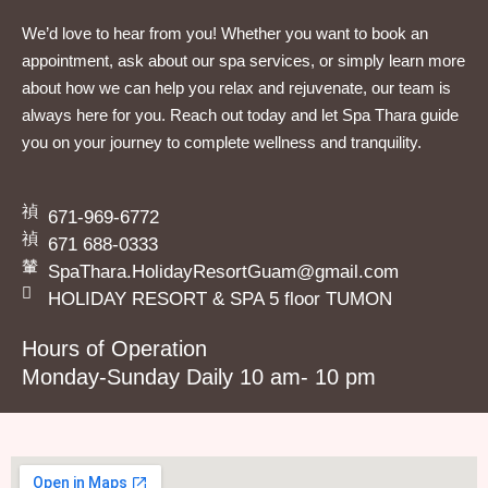
We’d love to hear from you! Whether you want to book an
appointment, ask about our spa services, or simply learn more
about how we can help you relax and rejuvenate, our team is
always here for you. Reach out today and let Spa Thara guide
you on your journey to complete wellness and tranquility.
671-969-6772
671 688-0333
SpaThara.HolidayResortGuam@gmail.com
HOLIDAY RESORT & SPA 5 floor TUMON
Hours of Operation
Monday-Sunday Daily 10 am- 10 pm