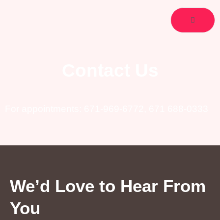
Skip
to
content
Contact Us
For appointments:
671-969-6772
,
671 688-0333
We’d Love to Hear From
You